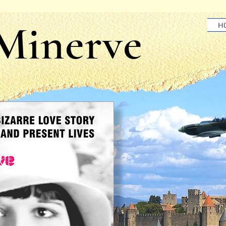
 Minerve
H