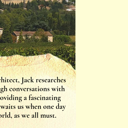
hitect, Jack researches
ough conversations with
roviding a fascinating
awaits us when one day
rld, as we all must.