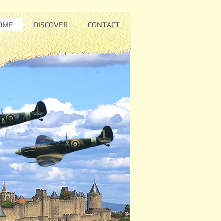
OME
DISCOVER
CONTACT