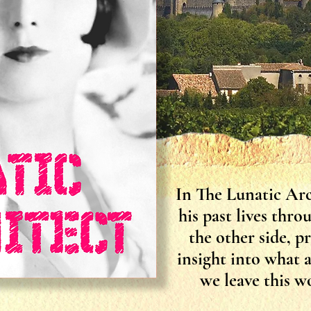
In The Lunatic Arc
his past lives thr
the other side, p
insight into what 
we leave this wo